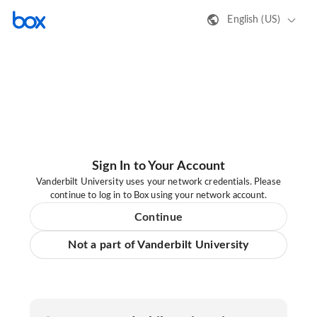
English (US)
Sign In to Your Account
Vanderbilt University uses your network credentials. Please
continue to log in to Box using your network account.
Continue
Not a part of Vanderbilt University