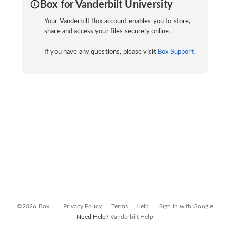
Box for Vanderbilt University
Your Vanderbilt Box account enables you to store,
share and access your files securely online.
If you have any questions, please visit
Box Support.
©2026 Box
Privacy Policy
Terms
Help
Sign In with Google
Need Help?
Vanderbilt Help