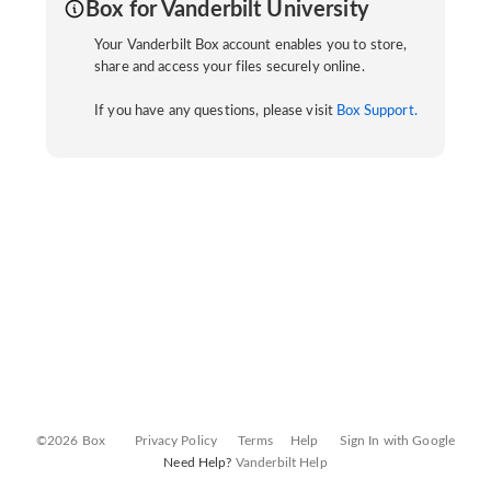
Box for Vanderbilt University
Your Vanderbilt Box account enables you to store,
share and access your files securely online.
If you have any questions, please visit
Box Support.
©2026 Box
Privacy Policy
Terms
Help
Sign In with Google
Need Help?
Vanderbilt Help