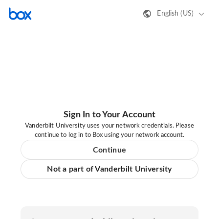
English (US)
Sign In to Your Account
Vanderbilt University uses your network credentials. Please
continue to log in to Box using your network account.
Continue
Not a part of Vanderbilt University