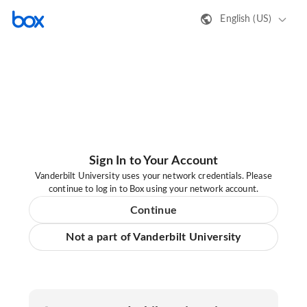
English (US)
Sign In to Your Account
Vanderbilt University uses your network credentials. Please
continue to log in to Box using your network account.
Continue
Not a part of Vanderbilt University