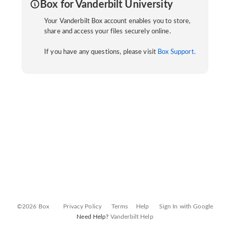
Box for Vanderbilt University
Your Vanderbilt Box account enables you to store,
share and access your files securely online.
If you have any questions, please visit
Box Support.
©2026 Box
Privacy Policy
Terms
Help
Sign In with Google
Need Help?
Vanderbilt Help