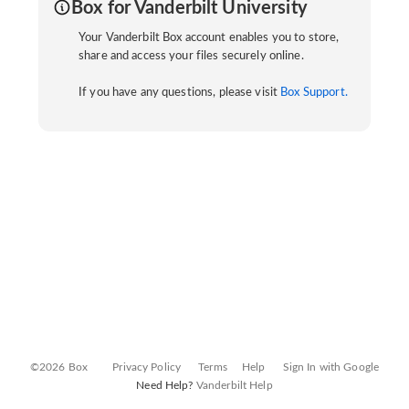
Box for Vanderbilt University
Your Vanderbilt Box account enables you to store,
share and access your files securely online.
If you have any questions, please visit
Box Support.
©2026 Box
Privacy Policy
Terms
Help
Sign In with Google
Need Help?
Vanderbilt Help