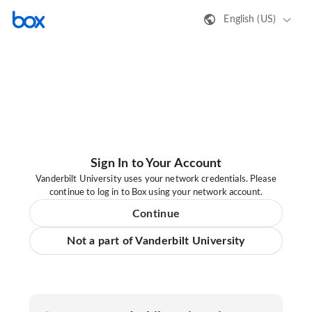
English (US)
Sign In to Your Account
Vanderbilt University uses your network credentials. Please
continue to log in to Box using your network account.
Continue
Not a part of Vanderbilt University